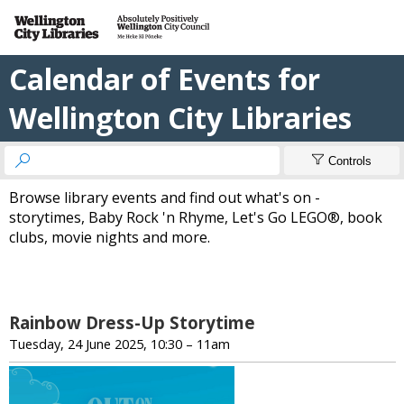
Calendar of Events for
Wellington City Libraries


Controls
Browse library events and find out what's on -
storytimes, Baby Rock 'n Rhyme, Let's Go LEGO®, book
clubs, movie nights and more.