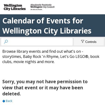
Calendar of Events for
Wellington City Libraries


Controls
Browse library events and find out what's on -
storytimes, Baby Rock 'n Rhyme, Let's Go LEGO®, book
clubs, movie nights and more.