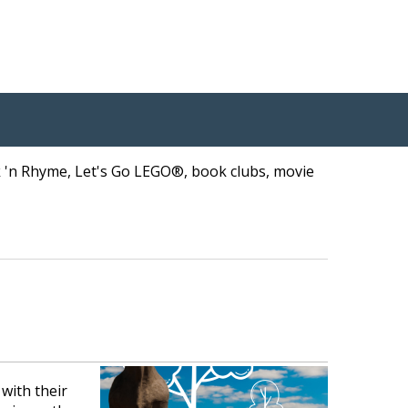
ck 'n Rhyme, Let's Go LEGO®, book clubs, movie