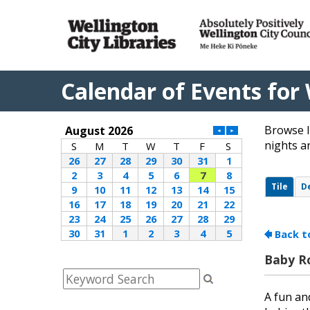
Calendar of Events for 
Browse l
nights a