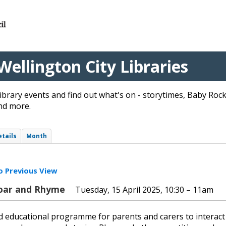
Wellington City Libraries
ibrary events and find out what's on - storytimes, Baby Ro
nd more.