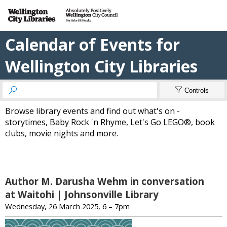
Calendar of Events for
Wellington City Libraries


Controls
Browse library events and find out what's on -
storytimes, Baby Rock 'n Rhyme, Let's Go LEGO®, book
clubs, movie nights and more.